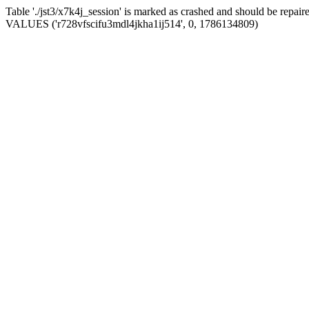
Table './jst3/x7k4j_session' is marked as crashed and should be repa
VALUES ('r728vfscifu3mdl4jkha1ij514', 0, 1786134809)